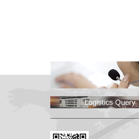
KNOWLES Break 
Logistics Query