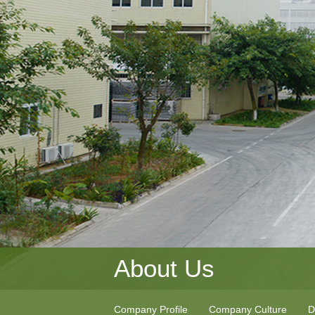
About Us
Company Profile
Company Culture
D