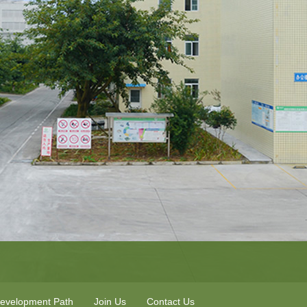
evelopment Path
Join Us
Contact Us