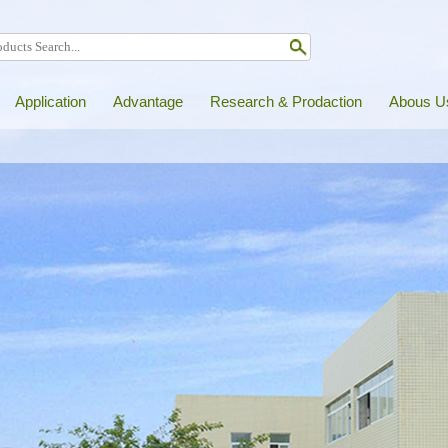
Application
Advantage
Research & Prodaction
Abous U