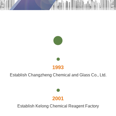
1993
Establish Changzheng Chemical and Glass Co., Ltd.
2001
Establish Kelong Chemical Reagent Factory