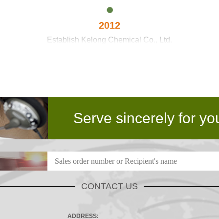
2012
Establish Kelong Chemical Co., Ltd.
2016
through domestic technical barriers and reach advanced inte
Serve sincerely for yo
2017
Kelong Chemical expand the national layout
CONTACT US
ADDRESS: