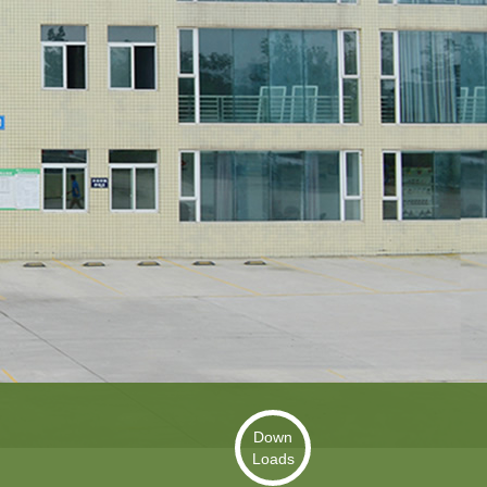
Down
Loads