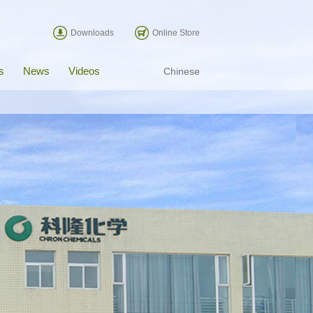
Downloads
Online Store
s
News
Videos
Chinese