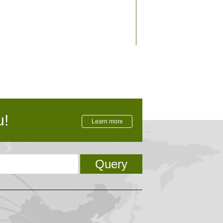
rnational level
u!
Learn more
Query