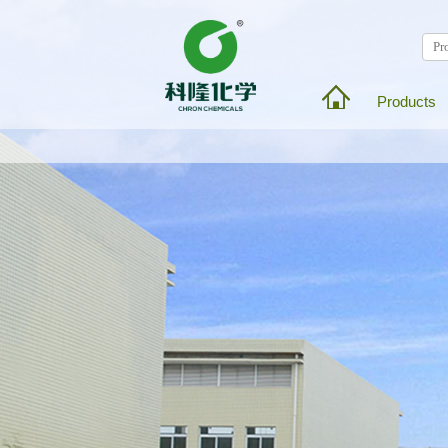
Products