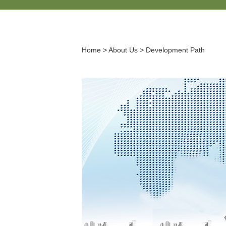
Home
>
About Us
>
Development Path