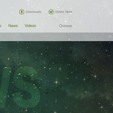
Downloads
Online Store
s
News
Videos
Chinese