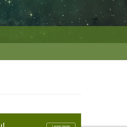
u!
Learn more