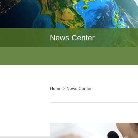
News Center
Home
>
News Center