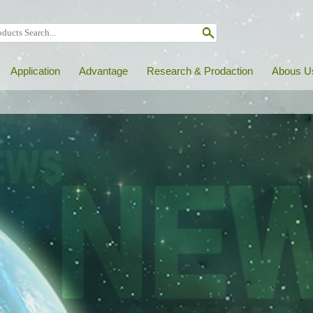
Application
Advantage
Research & Prodaction
Abous U