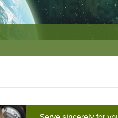
Serve sincerely for yo