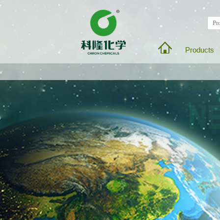
Products