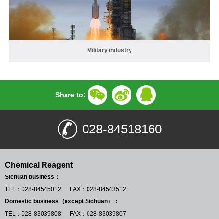
Military industry
Share to:
028-84518160
Chemical Reagent
Sichuan business：
TEL：028-84545012 FAX：028-84543512
Domestic business（except Sichuan）：
TEL：028-83039808 FAX：028-83039807