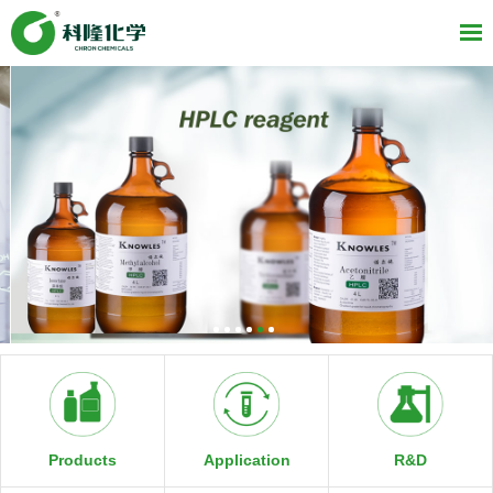
R&D
Products
Application