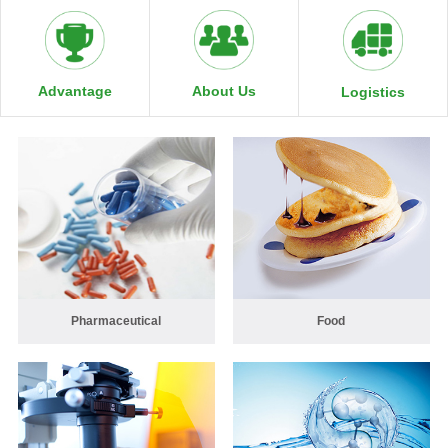
About Us
Advantage
Logistics
Pharmaceutical
Food