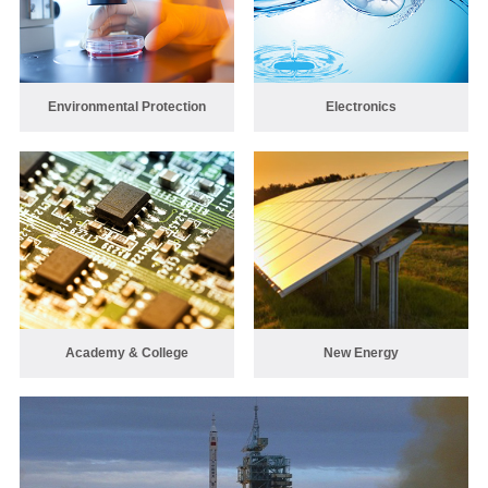
Environmental Protection
Electronics
Academy & College
New Energy